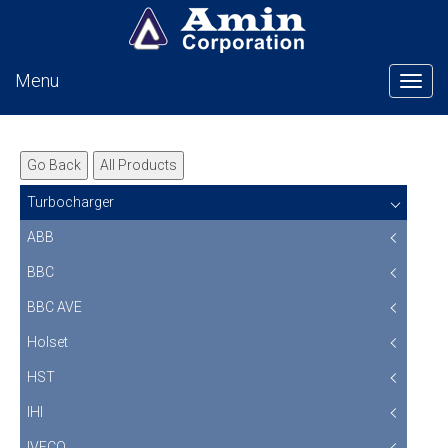
Menu
Tog
Go Back
All Products
Turbocharger
ABB
BBC
BBC AVE
Holset
HST
IHI
IVECO