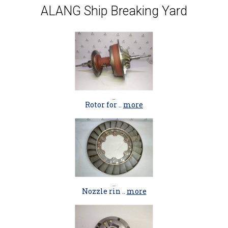
ALANG Ship Breaking Yard
..
Rotor for ..
more
..
Nozzle rin ..
more