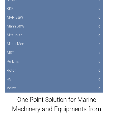
KKK
MAN B&W
Mann B&W
Mitsubishi
Mitsui Man
MST
Perkins
Rotor
RS
Volvo
One Point Solution for Marine
Machinery and Equipments from