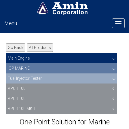
Menu
Tog
Go Back
All Products
Main Engine
IOP MARINE
Fuel Injector Tester
VPU 1100
VPU 1100
VPU 1100 MK II
One Point Solution for Marine