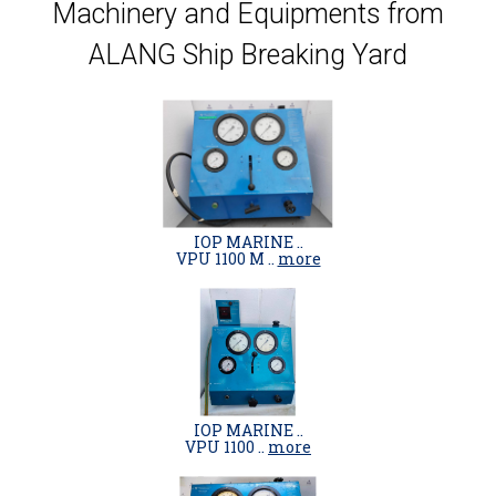
Machinery and Equipments from
ALANG Ship Breaking Yard
IOP MARINE ..
VPU 1100 M ..
more
IOP MARINE ..
VPU 1100 ..
more