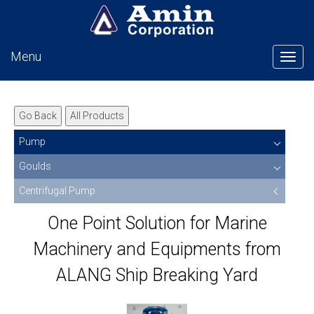
Menu
Tog
Go Back
All Products
Pump
Goulds
Centrifugal Pump
One Point Solution for Marine
Machinery and Equipments from
ALANG Ship Breaking Yard