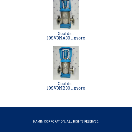
Goulds ..
10SV3NA30 ..
more
Goulds ..
10SV3NB30 ..
more
© AMIN CORPORATION. ALL RIGHTS RESERVED.