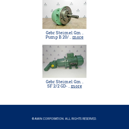
Gebr Steimel Gm ..
Pump B 20/ ..
more
Gebr Steimel Gm ..
SF 2/2 GD- ..
more
© AMIN CORPORATION. ALL RIGHTS RESERVED.