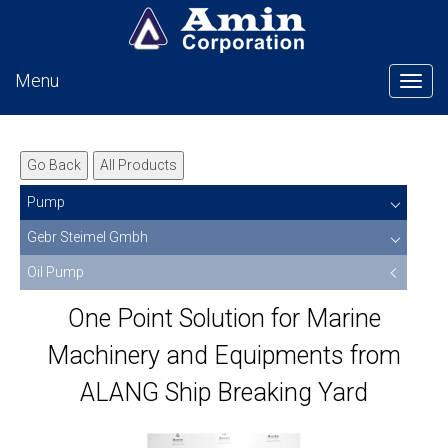
Menu
Tog
Go Back
All Products
Pump
Gebr Steimel Gmbh
Oil Pump
One Point Solution for Marine
Machinery and Equipments from
ALANG Ship Breaking Yard