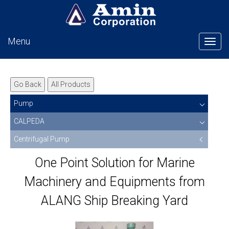
Menu
Tog
Go Back
All Products
Pump
CALPEDA
Centrifugal Pump
One Point Solution for Marine
Machinery and Equipments from
ALANG Ship Breaking Yard