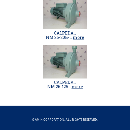
CALPEDA ..
NM 25-20B- ..
more
CALPEDA ..
NM 25-125 ..
more
© AMIN CORPORATION. ALL RIGHTS RESERVED.