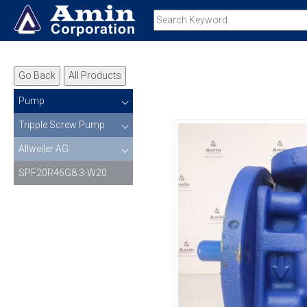
Go Back
All Products
Pump
Tripple Screw Pump
Allweiler AG
SPF20R46G8.3-W20