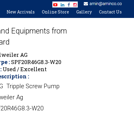
New Arrivals
Online Store
Gallery
Contact Us
 and Equipments from
ard
lweiler AG
pe :
SPF20R46G8.3-W20
:
Used / Excellent
scription :
AG Tripple Screw Pump
weiler Ag
F20R46G8.3-W20