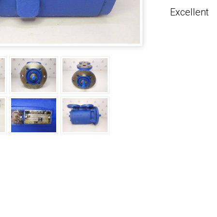
Excellent