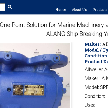
Home
About Us
Products
One Point Solution for Marine Machinery
ALANG Ship Breaking Y
Maker :
Al
Model / Ty
Condition 
Product De
Allweiler 
Maker : All
Model: SP
Condition:
Used