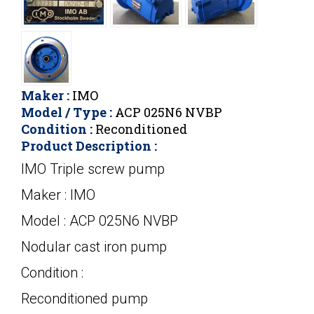
Maker :
IMO
Model / Type :
ACP 025N6 NVBP
Condition :
Reconditioned
Product Description :
IMO Triple screw pump
Maker : IMO
Model : ACP 025N6 NVBP
Nodular cast iron pump
Condition :
Reconditioned pump