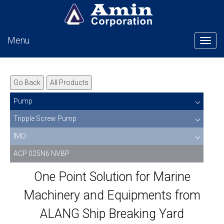
Menu
Tog
Go Back
All Products
Pump
Tripple Screw Pump
IMO
ACP 025N6 NVBP
One Point Solution for Marine
Machinery and Equipments from
ALANG Ship Breaking Yard