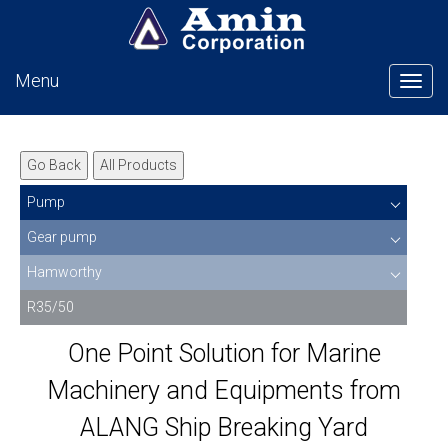
Menu
Tog
Go Back
All Products
Pump
Gear pump
Hamworthy
R35/50
One Point Solution for Marine
Machinery and Equipments from
ALANG Ship Breaking Yard