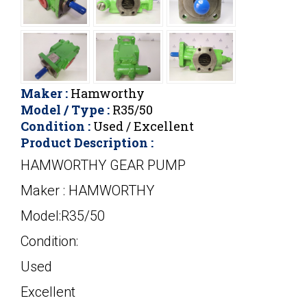
Maker :
Hamworthy
Model / Type :
R35/50
Condition :
Used / Excellent
Product Description :
HAMWORTHY GEAR PUMP
Maker : HAMWORTHY
Model:R35/50
Condition:
Used
Excellent