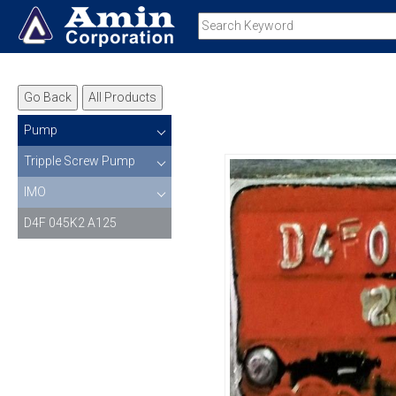
Go Back
All Products
Pump
Tripple Screw Pump
IMO
D4F 045K2 A125