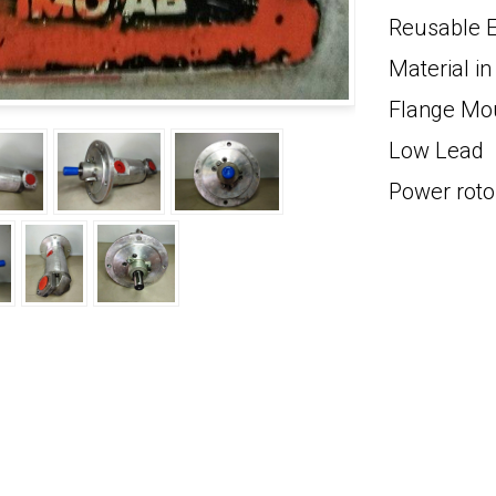
Reusable E
Material 
Flange Mo
Low Lead
Power roto