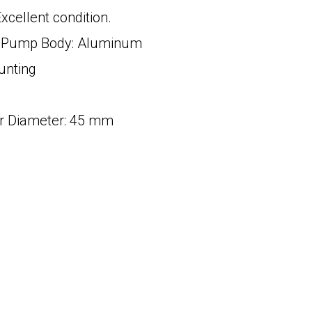
xcellent condition.
in Pump Body: Aluminum
unting
r Diameter: 45 mm