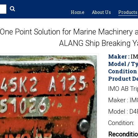
Home
About Us
Products
One Point Solution for Marine Machinery
ALANG Ship Breaking Y
Maker :
IM
Model / Ty
Condition 
Product De
IMO AB Tri
Maker : IM
Model : D
Condition:
Reconditi