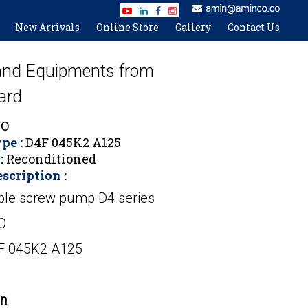
New Arrivals
Online Store
Gallery
Contact Us
 and Equipments from
ard
O
pe :
D4F 045K2 A125
:
Reconditioned
scription :
ple screw pump D4 series
O
4F 045K2 A125
on