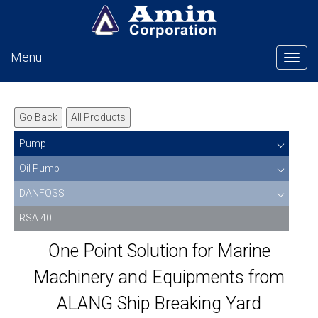
Menu
Tog
Go Back
All Products
Pump
Oil Pump
DANFOSS
RSA 40
One Point Solution for Marine
Machinery and Equipments from
ALANG Ship Breaking Yard