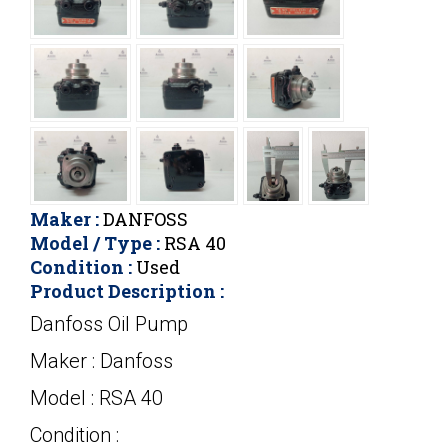
Maker :
DANFOSS
Model / Type :
RSA 40
Condition :
Used
Product Description :
Danfoss Oil Pump
Maker : Danfoss
Model : RSA 40
Condition :