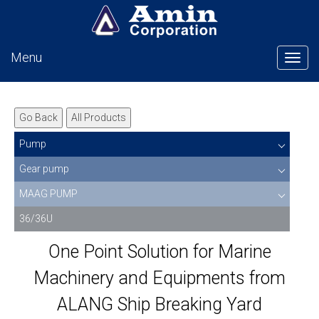
Menu
Tog
Go Back
All Products
Pump
Gear pump
MAAG PUMP
36/36U
One Point Solution for Marine
Machinery and Equipments from
ALANG Ship Breaking Yard