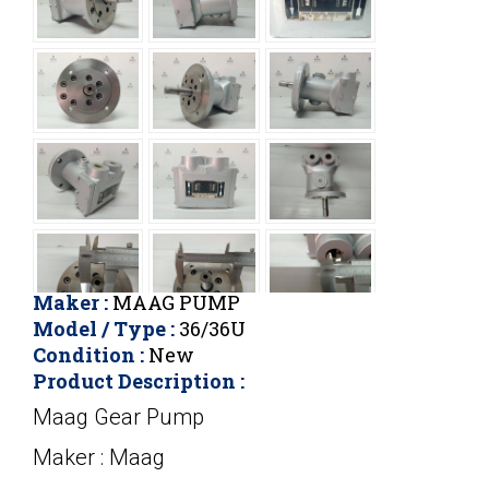
Maker :
MAAG PUMP
Model / Type :
36/36U
Condition :
New
Product Description :
Maag Gear Pump
Maker : Maag