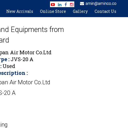
New Arrivals
Online Store
Gallery
Contact Us
 and Equipments from
ard
pan Air Motor Co.Ltd
pe :
JVS-20 A
:
Used
scription :
pan Air Motor Co.Ltd
S-20 A
ing