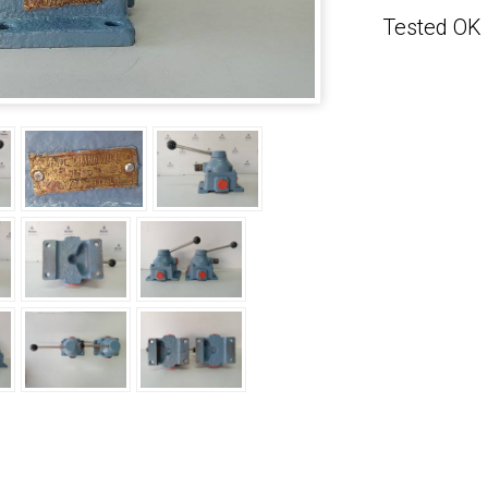
Tested OK