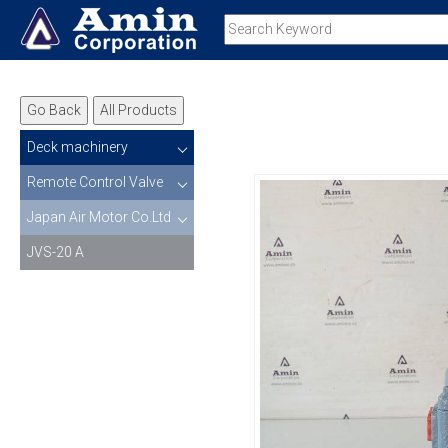
Go Back
All Products
Deck machinery
Remote Control Valve
Japan Air Motor Co.Ltd
JVS-20 A