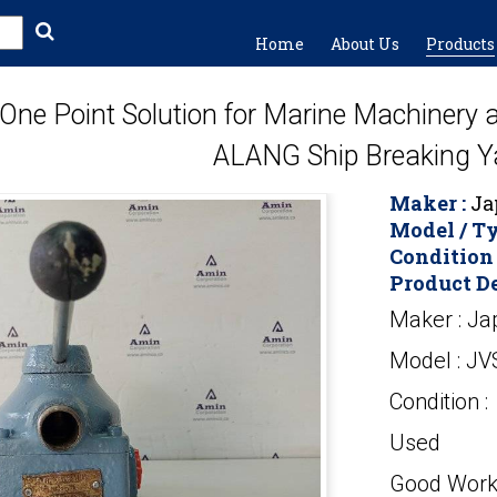
Home
About Us
Products
One Point Solution for Marine Machinery
ALANG Ship Breaking Y
Maker :
Ja
Model / Ty
Condition 
Product De
Maker : Ja
Model : JV
Condition :
Used
Good Work