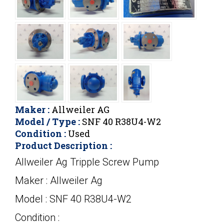
Maker :
Allweiler AG
Model / Type :
SNF 40 R38U4-W2
Condition :
Used
Product Description :
Allweiler Ag Tripple Screw Pump
Maker : Allweiler Ag
Model : SNF 40 R38U4-W2
Condition :