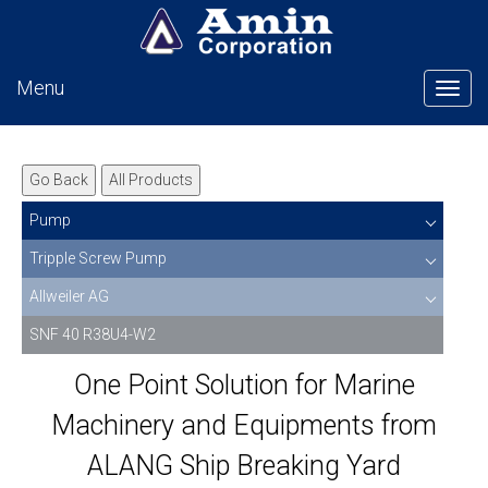
Menu
Tog
Go Back
All Products
Pump
Tripple Screw Pump
Allweiler AG
SNF 40 R38U4-W2
One Point Solution for Marine
Machinery and Equipments from
ALANG Ship Breaking Yard