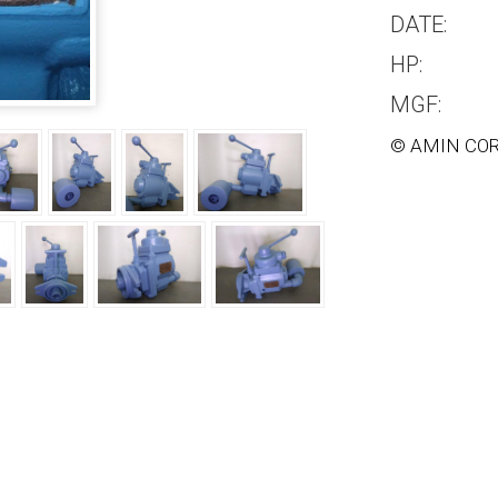
DATE:
HP:
MGF:
© AMIN COR