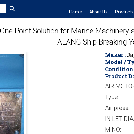
Home
About Us
Products
One Point Solution for Marine Machinery
ALANG Ship Breaking Y
Maker :
Jap
Model / Ty
Condition 
Product De
AIR MOTO
Type:
Air press:
IN LET DIA:
M.NO: