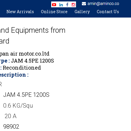
New Arrivals
Online Store
Gallery
Contact Us
 and Equipments from
ard
an air motor.co.ltd
pe :
JAM 4.5PE 1200S
:
Reconditioned
scription :
R
JAM 4.5PE 1200S
0.6 KG/Squ
20 A
98902