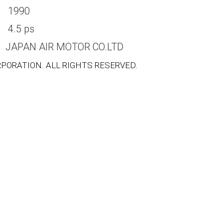
1990
4.5 ps
JAPAN AIR MOTOR CO.LTD
PORATION. ALL RIGHTS RESERVED.