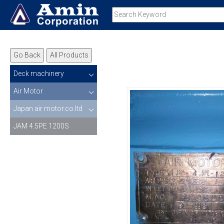
Go Back
All Products
Deck machinery
Air Motor
Japan air motor.co.ltd
JAM 4.5PE 1200S