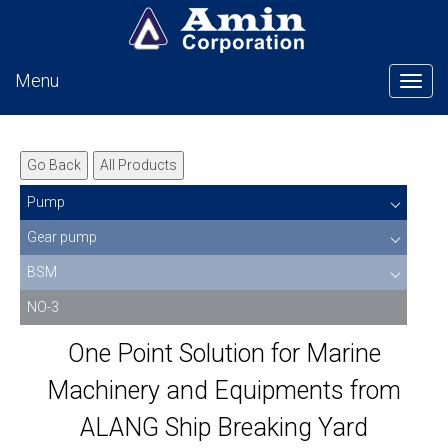
Menu
Tog
Go Back
All Products
Pump
Gear pump
BSM
NO-3
One Point Solution for Marine
Machinery and Equipments from
ALANG Ship Breaking Yard