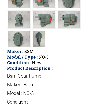
Maker :
BSM
Model / Type :
NO-3
Condition :
New
Product Description :
Bsm Gear Pump
Maker : Bsm
Model : NO-3
Condition :