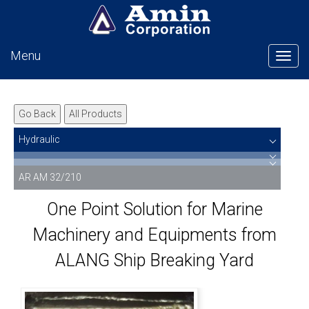
Menu
Tog
Go Back
All Products
Hydraulic
AR AM 32/210
One Point Solution for Marine
Machinery and Equipments from
ALANG Ship Breaking Yard