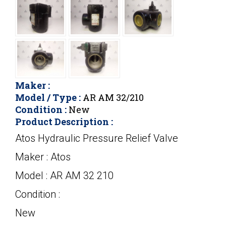
Maker :
Model / Type :
AR AM 32/210
Condition :
New
Product Description :
Atos Hydraulic Pressure Relief Valve
Maker : Atos
Model : AR AM 32 210
Condition :
New